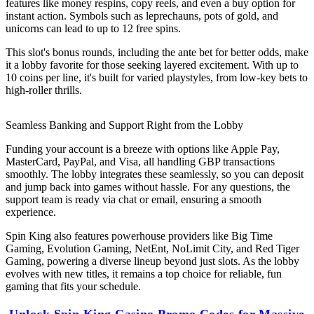
features like money respins, copy reels, and even a buy option for
instant action. Symbols such as leprechauns, pots of gold, and
unicorns can lead to up to 12 free spins.
This slot's bonus rounds, including the ante bet for better odds, make
it a lobby favorite for those seeking layered excitement. With up to
10 coins per line, it's built for varied playstyles, from low-key bets to
high-roller thrills.
Seamless Banking and Support Right from the Lobby
Funding your account is a breeze with options like Apple Pay,
MasterCard, PayPal, and Visa, all handling GBP transactions
smoothly. The lobby integrates these seamlessly, so you can deposit
and jump back into games without hassle. For any questions, the
support team is ready via chat or email, ensuring a smooth
experience.
Spin King also features powerhouse providers like Big Time
Gaming, Evolution Gaming, NetEnt, NoLimit City, and Red Tiger
Gaming, powering a diverse lineup beyond just slots. As the lobby
evolves with new titles, it remains a top choice for reliable, fun
gaming that fits your schedule.