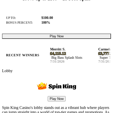
$100.00
UP TO:
100%
BONUS PERCENT:
Play Now
Yasmin F.
Merritt S.
Carmelo J.
£3,312.43
£4,115.12
£3,777.20
RECENT WINNERS
Jelly Express Slots
Big Bass Splash Slots
Super Tiki S
7/31/2026
7/31/2026
7/31/2026
Lobby
Play Now
Spin King Casino's lobby stands out as a vibrant hub where players
can jump straight into a world of top-tier games and promotions. As