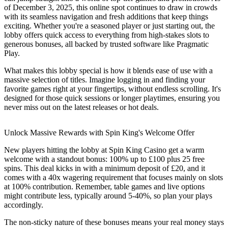
of December 3, 2025, this online spot continues to draw in crowds
with its seamless navigation and fresh additions that keep things
exciting. Whether you're a seasoned player or just starting out, the
lobby offers quick access to everything from high-stakes slots to
generous bonuses, all backed by trusted software like Pragmatic
Play.
What makes this lobby special is how it blends ease of use with a
massive selection of titles. Imagine logging in and finding your
favorite games right at your fingertips, without endless scrolling. It's
designed for those quick sessions or longer playtimes, ensuring you
never miss out on the latest releases or hot deals.
Unlock Massive Rewards with Spin King's Welcome Offer
New players hitting the lobby at Spin King Casino get a warm
welcome with a standout bonus: 100% up to £100 plus 25 free
spins. This deal kicks in with a minimum deposit of £20, and it
comes with a 40x wagering requirement that focuses mainly on slots
at 100% contribution. Remember, table games and live options
might contribute less, typically around 5-40%, so plan your plays
accordingly.
The non-sticky nature of these bonuses means your real money stays