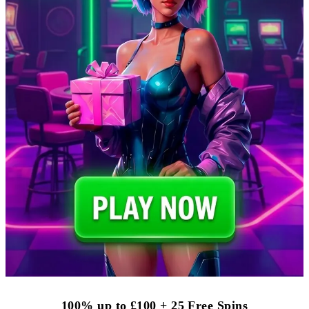
100% up to £100 + 25 Free Spins