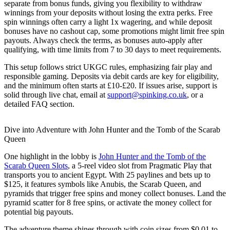
separate from bonus funds, giving you flexibility to withdraw
winnings from your deposits without losing the extra perks. Free
spin winnings often carry a light 1x wagering, and while deposit
bonuses have no cashout cap, some promotions might limit free spin
payouts. Always check the terms, as bonuses auto-apply after
qualifying, with time limits from 7 to 30 days to meet requirements.
This setup follows strict UKGC rules, emphasizing fair play and
responsible gaming. Deposits via debit cards are key for eligibility,
and the minimum often starts at £10-£20. If issues arise, support is
solid through live chat, email at
support@spinking.co.uk
, or a
detailed FAQ section.
Dive into Adventure with John Hunter and the Tomb of the Scarab
Queen
One highlight in the lobby is
John Hunter and the Tomb of the
Scarab Queen Slots
, a 5-reel video slot from Pragmatic Play that
transports you to ancient Egypt. With 25 paylines and bets up to
$125, it features symbols like Anubis, the Scarab Queen, and
pyramids that trigger free spins and money collect bonuses. Land the
pyramid scatter for 8 free spins, or activate the money collect for
potential big payouts.
The adventure theme shines through with coin sizes from $0.01 to