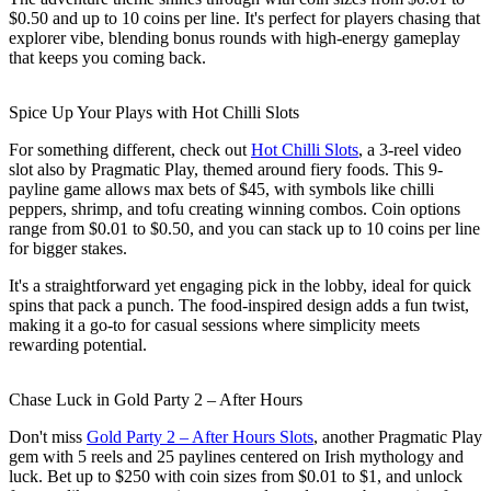
$0.50 and up to 10 coins per line. It's perfect for players chasing that
explorer vibe, blending bonus rounds with high-energy gameplay
that keeps you coming back.
Spice Up Your Plays with Hot Chilli Slots
For something different, check out
Hot Chilli Slots
, a 3-reel video
slot also by Pragmatic Play, themed around fiery foods. This 9-
payline game allows max bets of $45, with symbols like chilli
peppers, shrimp, and tofu creating winning combos. Coin options
range from $0.01 to $0.50, and you can stack up to 10 coins per line
for bigger stakes.
It's a straightforward yet engaging pick in the lobby, ideal for quick
spins that pack a punch. The food-inspired design adds a fun twist,
making it a go-to for casual sessions where simplicity meets
rewarding potential.
Chase Luck in Gold Party 2 – After Hours
Don't miss
Gold Party 2 – After Hours Slots
, another Pragmatic Play
gem with 5 reels and 25 paylines centered on Irish mythology and
luck. Bet up to $250 with coin sizes from $0.01 to $1, and unlock