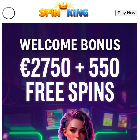
Play Now