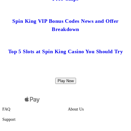
Spin King VIP Bonus Codes News and Offer
Breakdown
Top 5 Slots at Spin King Casino You Should Try
Play Now
FAQ
About Us
Support