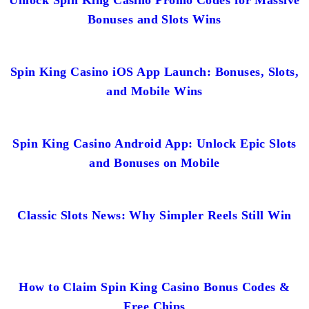
Unlock Spin King Casino Promo Codes for Massive
Bonuses and Slots Wins
Spin King Casino iOS App Launch: Bonuses, Slots,
and Mobile Wins
Spin King Casino Android App: Unlock Epic Slots
and Bonuses on Mobile
Classic Slots News: Why Simpler Reels Still Win
How to Claim Spin King Casino Bonus Codes &
Free Chips